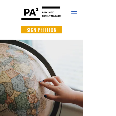
SIGN PETITION