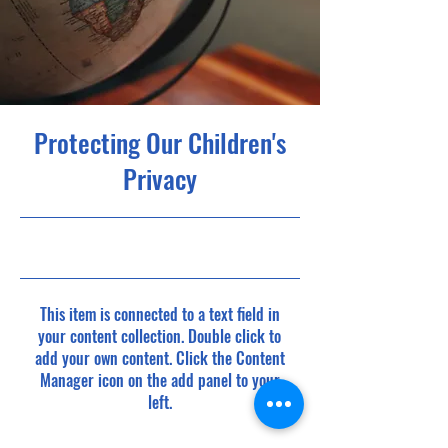
Protecting Our Children's
Privacy
9/30/23, 9:00 PM
This item is connected to a text field in
your content collection. Double click to
add your own content. Click the Content
Manager icon on the add panel to your
left.