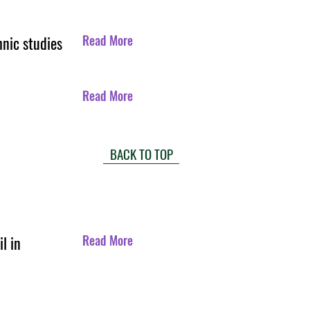
Read More
hnic studies
Read More
BACK TO TOP
Read More
l in