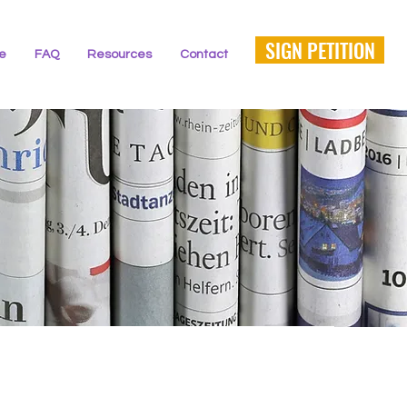
SIGN PETITION
ne
FAQ
Resources
Contact