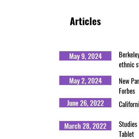
Articles
Berkele
May 9, 2024
ethnic s
May 2, 2024
New Para
Forbes
June 26, 2022
Californ
Studies 
March 28, 2022
Tablet