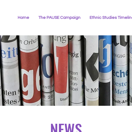
Home
The PAUSE Campaign
Ethnic Studies Timeli
NEWS