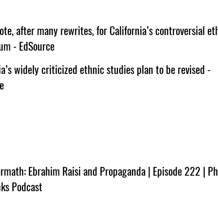
vote, after many rewrites, for California’s controversial et
lum - EdSource
ia’s widely criticized ethnic studies plan to be revised -
e
rmath: Ebrahim Raisi and Propaganda | Episode 222 | Phi
nks Podcast