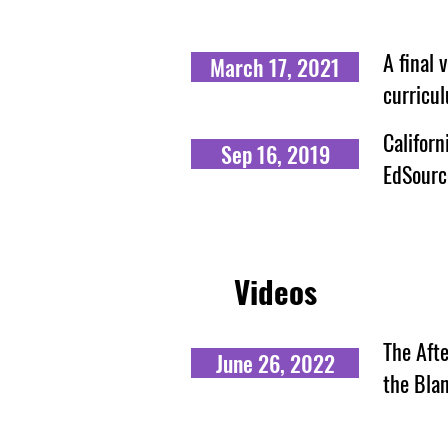
A final 
March 17, 2021
curricu
Californ
Sep 16, 2019
EdSourc
Videos
The Afte
June 26, 2022
the Bla