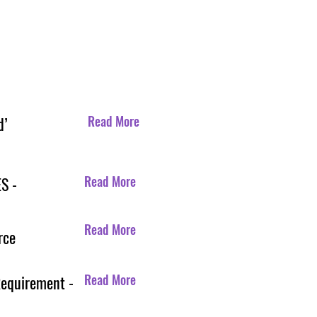
Read More
d’
Read More
S -
Read More
rce
Read More
Requirement -