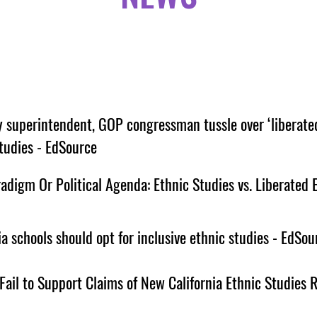
y superintendent, GOP congressman tussle over ‘liberate
tudies - EdSource
digm Or Political Agenda: Ethnic Studies vs. Liberated E
ia schools should opt for inclusive ethnic studies - EdSou
Fail to Support Claims of New California Ethnic Studies 