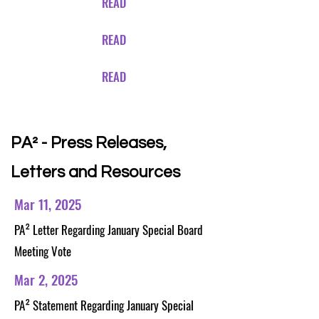
READ
READ
READ
PA²
- Press Releases,
Letters and Resources
Mar 11, 2025
PA²
Letter Regarding January Special Board
Meeting Vote
Mar 2, 2025
PA²
Statement Regarding January Special