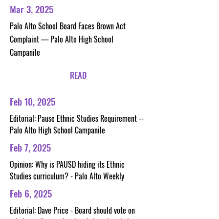
Mar 3, 2025
Palo Alto School Board Faces Brown Act
Complaint — Palo Alto High School
Campanile
READ
Feb 10, 2025
Editorial: Pause Ethnic Studies Requirement --
Palo Alto High School Campanile
Feb 7, 2025
Opinion: Why is PAUSD hiding its Ethnic
Studies curriculum? - Palo Alto Weekly
Feb 6, 2025
Editorial: Dave Price - Board should vote on