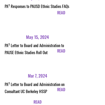
PA²
Responses to PAUSD Ethnic Studies FAQs
READ
May 15, 2024
PA²
Letter to Board and Administration to
READ
PAUSE Ethnic Studies Roll Out
Mar 7, 2024
PA²
Letter to Board and Administration on
READ
Consultant UC Berkeley HSSP
READ