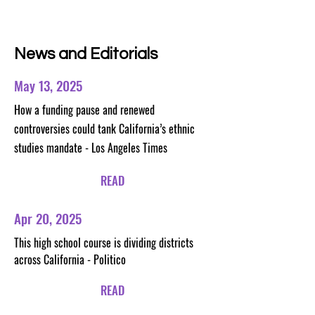
News and Editorials
May 13, 2025
How a funding pause and renewed
controversies could tank California’s ethnic
studies mandate - Los Angeles Times
READ
Apr 20, 2025
This high school course is dividing districts
across California - Politico
READ