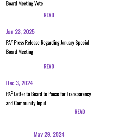
Board Meeting Vote
READ
Jan 23, 2025
PA²
Press Release Regarding January Special
Board Meeting
READ
Dec 3, 2024
PA²
Letter to Board to Pause for Transparency
and Community Input
READ
May 29, 2024