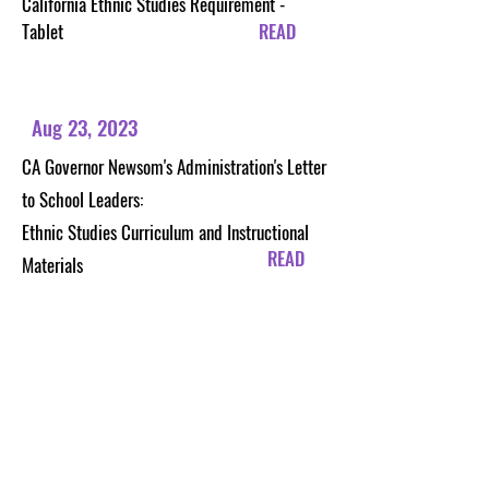
California Ethnic Studies Requirement -
Tablet
READ
Aug 23, 2023
CA Governor Newsom's Administration's Letter
to School Leaders:
Ethnic Studies Curriculum and Instructional
READ
Materials