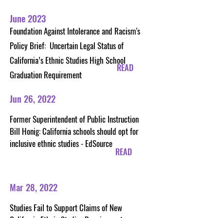
June 2023
Foundation Against Intolerance and Racism's
Policy Brief: Uncertain Legal Status of
California’s Ethnic Studies High School
READ
Graduation Requirement
Jun 26, 2022
Former Superintendent of Public Instruction
Bill Honig: California schools should opt for
inclusive ethnic studies - EdSource
READ
Mar 28, 2022
Studies Fail to Support Claims of New