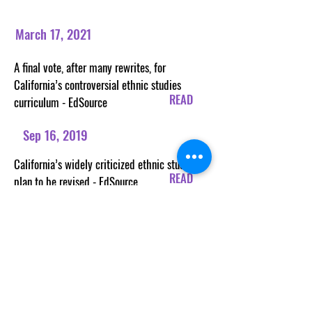
March 17, 2021
A final vote, after many rewrites, for
California’s controversial ethnic studies
READ
curriculum - EdSource
Sep 16, 2019
California’s widely criticized ethnic studies
READ
plan to be revised - EdSource
READ
READ
READ