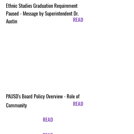
Ethnic Studies Graduation Requirement
Paused - Message by Superintendent Dr.
READ
Austin
PAUSD's Board Policy Overview - Role of
READ
Community
READ