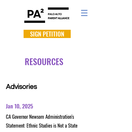
SIGN PETITION
RESOURCES
Advisories
Jan 10, 2025
CA Governor Newsom Administration's
Statement: Ethnic Studies is Not a State