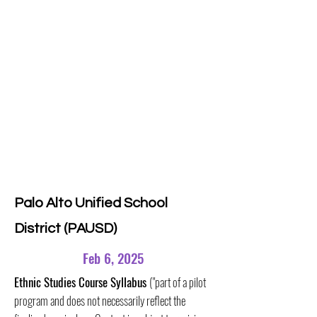
Palo Alto Unified School
District (PAUSD)
Feb 6, 2025
Ethnic Studies Course Syllabus
("part of a pilot
program and does not necessarily reflect the