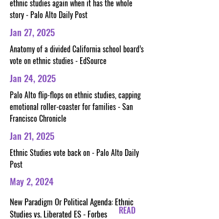
ethnic studies again when it has the whole
story - Palo Alto Daily Post
Jan 27, 2025
Anatomy of a divided California school board’s
vote on ethnic studies - EdSource
Jan 24, 2025
Palo Alto flip-flops on ethnic studies, capping
emotional roller-coaster for families - San
Francisco Chronicle
Jan 21, 2025
Ethnic Studies vote back on - Palo Alto Daily
Post
May 2, 2024
New Paradigm Or Political Agenda: Ethnic
READ
Studies vs. Liberated ES - Forbes