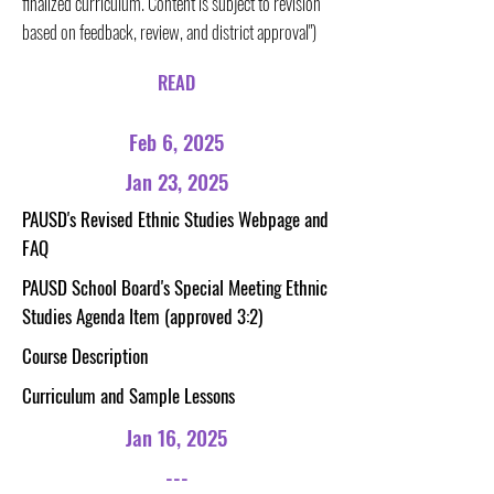
finalized curriculum. Content is subject to revision
based on feedback, review, and district approval")
READ
Feb 6, 2025
Jan 23, 2025
PAUSD's Revised Ethnic Studies Webpage and
FAQ
PAUSD School Board's Special Meeting Ethnic
Studies Agenda Item (approved 3:2)
Course Description
Curriculum and Sample Lessons
Jan 16, 2025
---