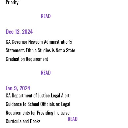
Priority
READ
Dec 12, 2024
CA Governor Newsom Administration's
Statement: Ethnic Studies is Not a State
Graduation Requirement
READ
Jan 9, 2024
CA Department of Justice Legal Alert:
Guidance to School Officials re: Legal
Requirements for Providing Inclusive
READ
Curricula and Books