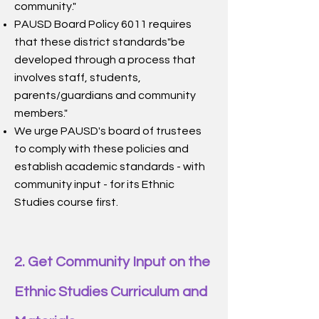
community."
PAUSD Board Policy 6011 requires
that these district standards"be
developed through a process that
involves staff, students,
parents/guardians and community
members."
We urge PAUSD's board of trustees
to comply with these policies and
establish academic standards - with
community input - for its Ethnic
Studies course first.
2.
Get Community Input on the
Ethnic Studies Curriculum and