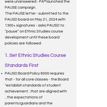
were unanswered - PA
launched the
²
PAUSE campaign.
The PAUSE letter - submitted to the
PAUSD board on May 21, 2024 with
1300+ signatures - asks PAUSD to
“pause” on Ethnic Studies course
development until these board
policies are followed:
1. Set Ethnic Studies Course
Standards First
PAUSD Board Policy 6000 requires
that - for all core classes - the Board
"establish standards of student
achievement...that are aligned with
...the expectations of
parents/guardians and the