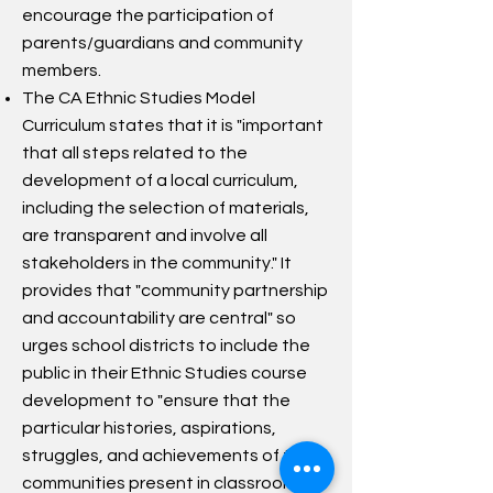
encourage the participation of
parents/guardians and community
members.
The CA Ethnic Studies Model
Curriculum states that it is "important
that all steps related to the
development of a local curriculum,
including the selection of materials,
are transparent and involve all
stakeholders in the community." It
provides that "community partnership
and accountability are central" so
urges school districts to include the
public in their Ethnic Studies course
development to "ensure that the
particular histories, aspirations,
struggles, and achievements of the
communities present in classrooms