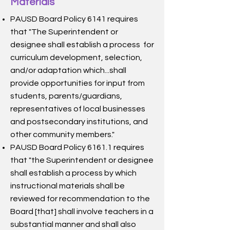
Materials
PAUSD Board Policy 6141 requires
that "The Superintendent or
designee shall establish a process for
curriculum development, selection,
and/or adaptation which...shall
provide opportunities for input from
students, parents/guardians,
representatives of local businesses
and postsecondary institutions, and
other community members."
PAUSD Board Policy 6161.1 requires
that "the Superintendent or designee
shall establish a process by which
instructional materials shall be
reviewed for recommendation to the
Board [that] shall involve teachers in a
substantial manner and shall also