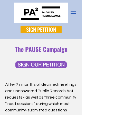
SIGN PETITION
The PAUSE Campaign
SIGN OUR PETITION
After 7+ months of declined meetings
and unanswered Public Records Act
requests - as well as three community
“input sessions” during which most
community-submitted questions