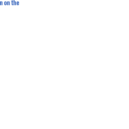
n on the