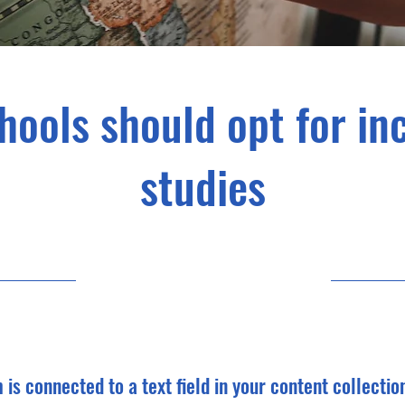
hools should opt for in
studies
5/31/23, 9:00 PM
m is connected to a text field in your content collectio