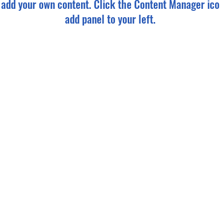
o add your own content. Click the Content Manager ico
add panel to your left.