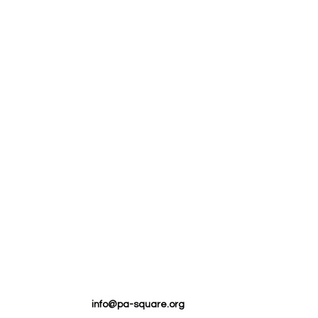
info@pa-square.org