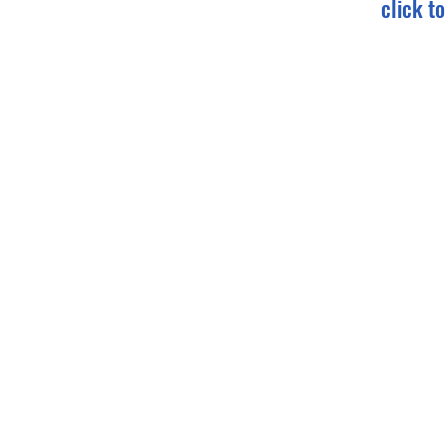
click t