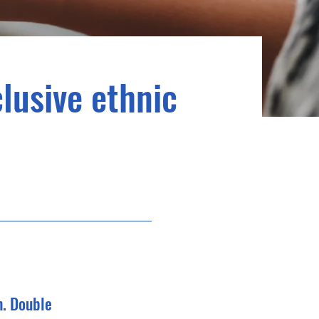
clusive ethnic
n. Double