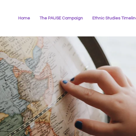
Home
The PAUSE Campaign
Ethnic Studies Timeli