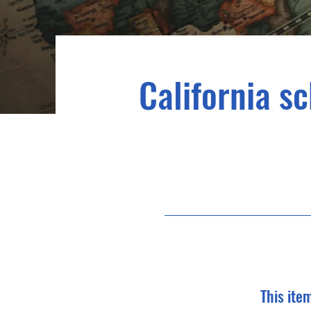
California sc
This ite