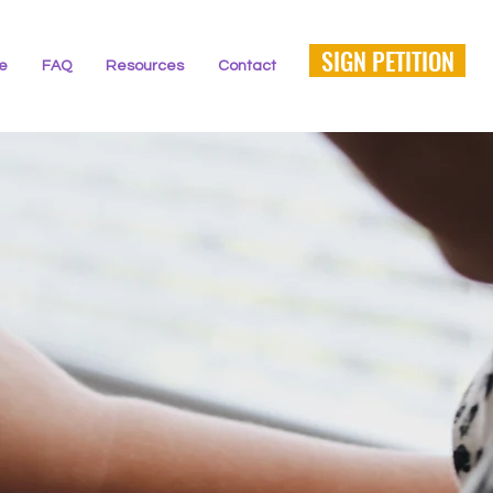
SIGN PETITION
ne
FAQ
Resources
Contact