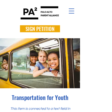
SIGN PETITION
Transportation for Youth
This item is connected to a text field in