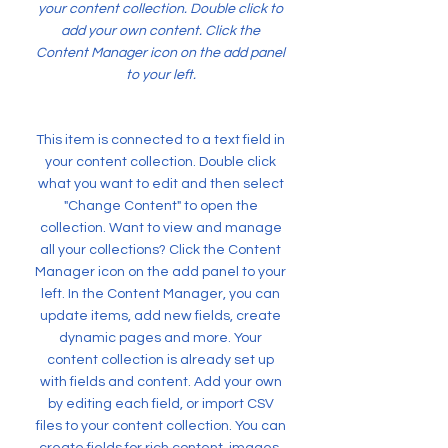
your content collection. Double click to
add your own content. Click the
Content Manager icon on the add panel
to your left.
This item is connected to a text field in
your content collection. Double click
what you want to edit and then select
"Change Content" to open the
collection. Want to view and manage
all your collections? Click the Content
Manager icon on the add panel to your
left. In the Content Manager, you can
update items, add new fields, create
dynamic pages and more. Your
content collection is already set up
with fields and content. Add your own
by editing each field, or import CSV
files to your content collection. You can