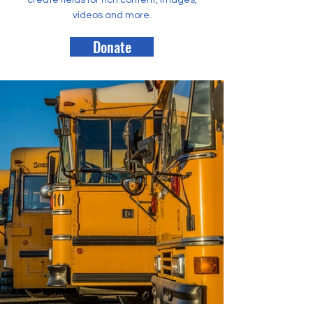
create fields for rich content, images,
videos and more.
Donate