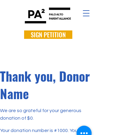
SIGN PETITION
Thank you, Donor
Name
We are so grateful for your generous
donation of $0.
Your donation number is #1000. You’ll