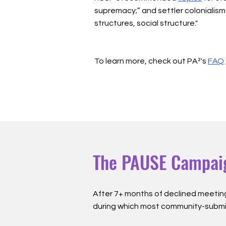
supremacy;” and settler colonialism 
structures, social structure."
To learn more, check out PA²'s
FAQ
The PAUSE Campai
The PAUSE Campai
After 7+ months of declined meetin
during which most community-subm