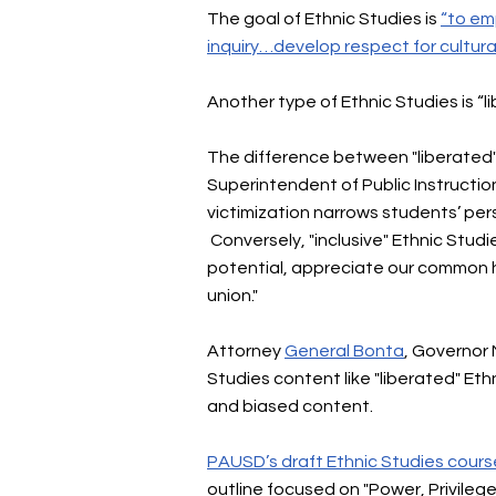
The goal of Ethnic Studies is
“to emp
inquiry…develop respect for cultura
Another type of Ethnic Studies is “l
The difference between "liberated" a
Superintendent of Public Instructi
victimization narrows students’ per
Conversely, "inclusive" Ethnic Studie
potential, appreciate our common 
union."
Attorney
General Bonta
, Governor 
Studies content like "liberated" E
and biased content.
PAUSD’s draft Ethnic Studies cours
outline focused on "Power, Privilege