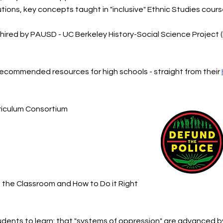
tions, key concepts taught in "inclusive" Ethnic Studies cour
hired by PAUSD - UC Berkeley History-Social Science Project 
commended resources for high schools - straight from their
riculum Consortium
n the Classroom and How to Do it Right
tudents to learn: that "systems of oppression" are advanced 