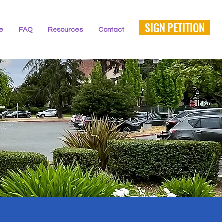
SIGN PETITION
ne
FAQ
Resources
Contact