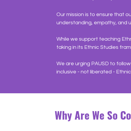
Our mission is to ensure that o
understanding, empathy, and un
While we support teaching Ethn
taking in its Ethnic Studies fr
We are urging PAUSD to follow i
inclusive - not liberated - Ethn
Why Are We So C