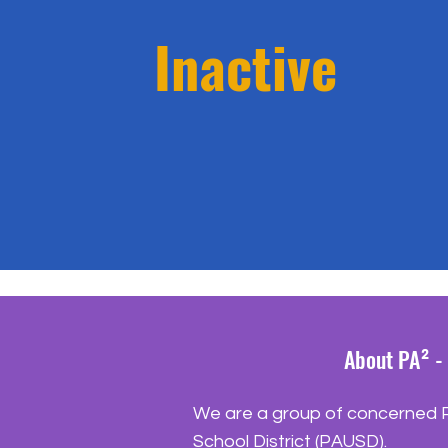
Inactive
About PA² - 
We are a group of concerned Pa
School District (PAUSD).