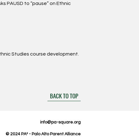
asks PAUSD to “pause” on Ethnic
thnic Studies course development.
BACK TO TOP
info@pa-square.org
© 2024
PA² -
Palo Alto Parent Alliance