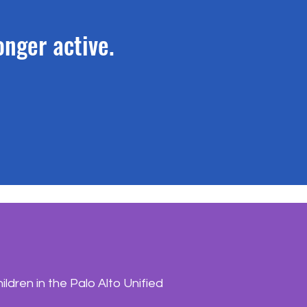
longer active.
dren in the Palo Alto Unified