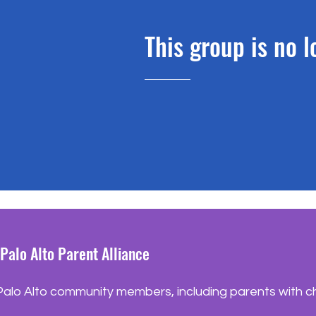
This group is no 
Palo Alto Parent Alliance
lo Alto community members, including parents with chil