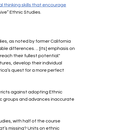
al thinking skills that encourage
usive” Ethnic Studies.
dies, as noted by former California
ble differences. ... [its] emphasis on
ach their fullest potential."
tures, develop their individual
ca’s quest for a more perfect
tricts against adopting Ethnic
hnic groups and advances inaccurate
udies, with half of the course
at’s missing? Units on ethnic