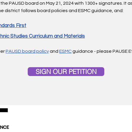
 the PAUSD board on May 21, 2024
with
1300+ signatures. It 
e district follows board policies and ESMC guidance, and:
dards First​
hnic Studies Curriculum and Materials
per
PAUSD board policy
and
ESMC
guidance - please PAUSE E
SIGN OUR PETITION