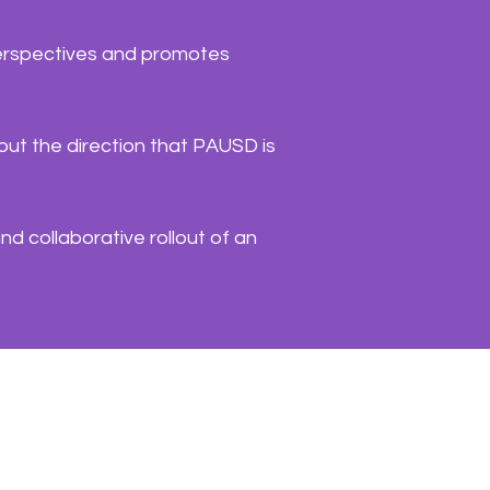
 perspectives and promotes
out the direction that PAUSD is
nd collaborative rollout of an