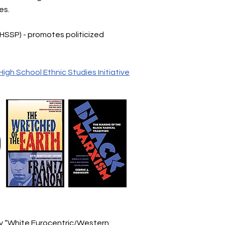
ses.
(HSSP) - promotes politicized
High School Ethnic Studies Initiative
by “White Eurocentric/Western