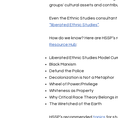
groups' cultural assets and contribu
Even the Ethnic Studies consultant 
“liberated Ethnic Studies”
.
How do we know? Here are HSSP’s re
Resource Hub
:
Liberated Ethnic Studies Model Cur
Black Marxism
Defund the Police
Decolonization is Not a Metaphor
Wheel of Power/Privilege
Whiteness as Property
Why Critical Race Theory Belongs i
The Wretched of the Earth
HSSP’s recommended
topics
for s