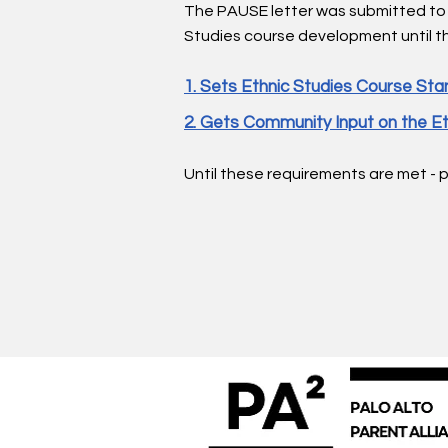
The PAUSE letter was submitted to
Studies course development until th
1. Sets Ethnic Studies Course Stan
2. Gets Community Input on the Et
Until these requirements are met - 