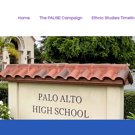
Home
The PAUSE Campaign
Ethnic Studies Timeli