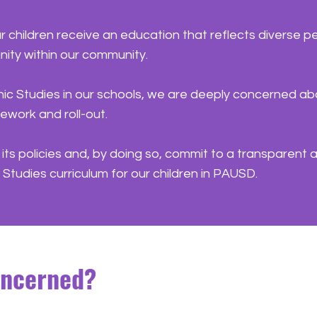
ur children receive an education that reflects diverse
ity within our community.
ic Studies in our schools, we are deeply concerned ab
amework and roll-out.
ts policies and, by doing so, commit to a transparent a
ic Studies curriculum for our children in PAUSD.
oncerned?