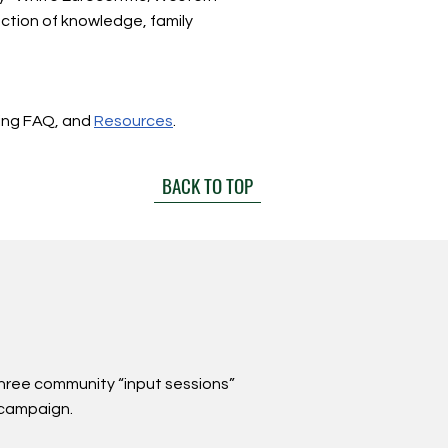
uction of knowledge, family
ing FAQ, and
Resources
.
BACK TO TOP
three community “input sessions”
 campaign.