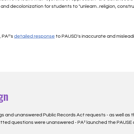
and decolonization for students to "unlearn...religion, constr
, PA²'s
detailed response
to PAUSD's inaccurate and mislead
gn
gn
gs and unanswered Public Records Act requests - as well as 
itted questions were unanswered - PA² launched the PAUSE