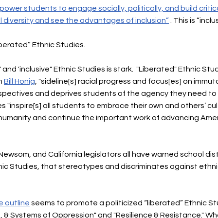
ower students to engage socially, politically, and build critic
l diversity and see the advantages of inclusion”
. This is “incl
iberated” Ethnic Studies.
nd 'inclusive" Ethnic Studies is stark. "Liberated" Ethnic Stu
on
Bill Honig
, "sideline[s] racial progress and focus[es] on immuta
spectives and deprives students of the agency they need to re
s "inspire[s] all students to embrace their own and others’ cul
humanity and continue the important work of advancing Ameri
Newsom, and California legislators all have warned school dis
thnic Studies, that stereotypes and discriminates against et
e outline
seems to
promote a politicized “liberated” Ethnic St
, & Systems of Oppression" and "Resilience & Resistance."​​ Wh